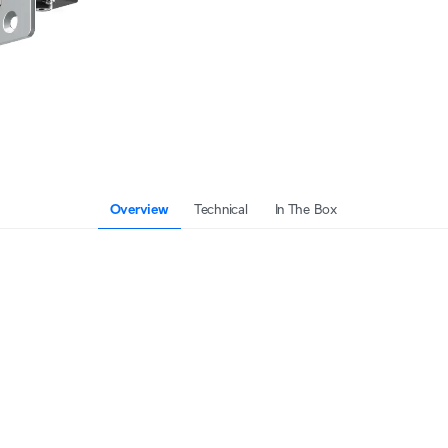
Overview
Technical
In The Box