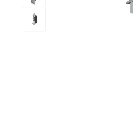
+14
more
1 video