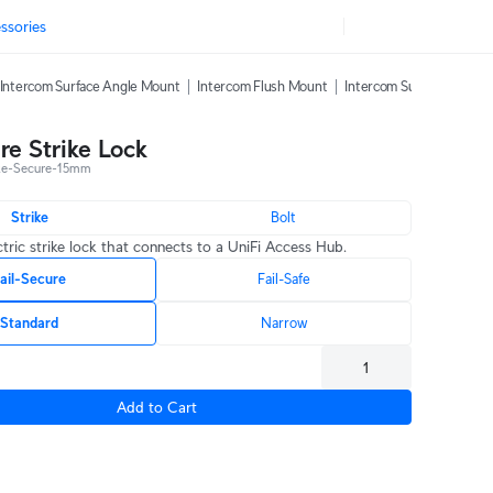
ssories
Intercom Surface Angle Mount
Intercom Flush Mount
Intercom Sunshield
In
re Strike Lock
ke-Secure-15mm
Strike
Bolt
ctric strike lock that connects to a UniFi Access Hub.
ail-Secure
Fail-Safe
Standard
Narrow
Add to Cart