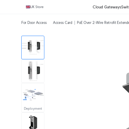
Cloud Gateways
Swit
UK Store
For Door Access
Access Card
PoE Over 2-Wire Retrofit Extend
Deployment