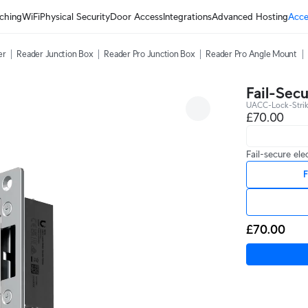
ching
WiFi
Physical Security
Door Access
Integrations
Advanced Hosting
Acce
er
Reader Junction Box
Reader Pro Junction Box
Reader Pro Angle Mount
Fail-Secu
UACC-Lock-Stri
£70.00
Fail-secure ele
F
£70.00