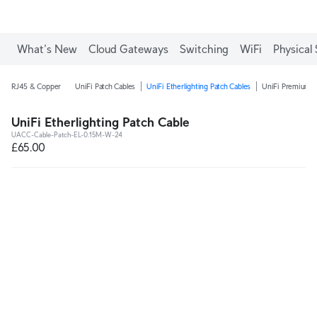
What's New
Cloud Gateways
Switching
WiFi
Physical 
RJ45 & Copper
UniFi Patch Cables
UniFi Etherlighting Patch Cables
UniFi Premium P
UniFi Etherlighting Patch Cable
UACC-Cable-Patch-EL-0.15M-W-24
£65.00