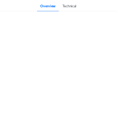
Overview
Technical