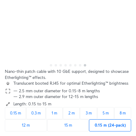
Nano-thin patch cable with 10 GbE support, designed to showcase
Etherlighting™ effects.
Translucent booted RJ45 for optimal Etherlighting™ brightness
— 2.5 mm outer diameter for 0.15-8 m lengths
— 2.9 mm outer diameter for 12-15 m lengths
Length: 0.15 to 15 m
0.15 m
0.3 m
1 m
2 m
3 m
5 m
8 m
12 m
15 m
0.15 m (24-pack)